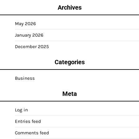
Archives
May 2026
January 2026
December 2025
Categories
Business
Meta
Log in
Entries feed
Comments feed