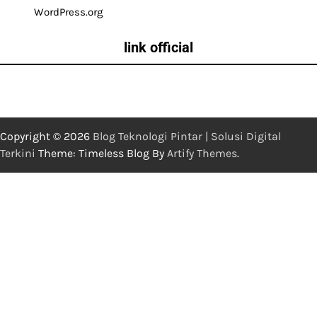
WordPress.org
link official
Copyright © 2026
Blog Teknologi Pintar | Solusi Digital
Terkini
Theme: Timeless Blog By
Artify Themes
.