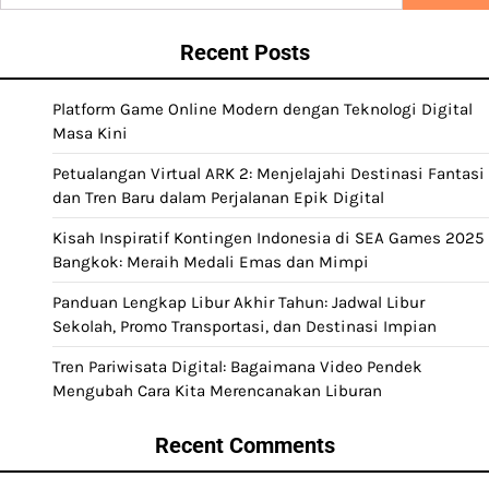
for:
Recent Posts
Platform Game Online Modern dengan Teknologi Digital
Masa Kini
Petualangan Virtual ARK 2: Menjelajahi Destinasi Fantasi
dan Tren Baru dalam Perjalanan Epik Digital
Kisah Inspiratif Kontingen Indonesia di SEA Games 2025
Bangkok: Meraih Medali Emas dan Mimpi
Panduan Lengkap Libur Akhir Tahun: Jadwal Libur
Sekolah, Promo Transportasi, dan Destinasi Impian
Tren Pariwisata Digital: Bagaimana Video Pendek
Mengubah Cara Kita Merencanakan Liburan
Recent Comments