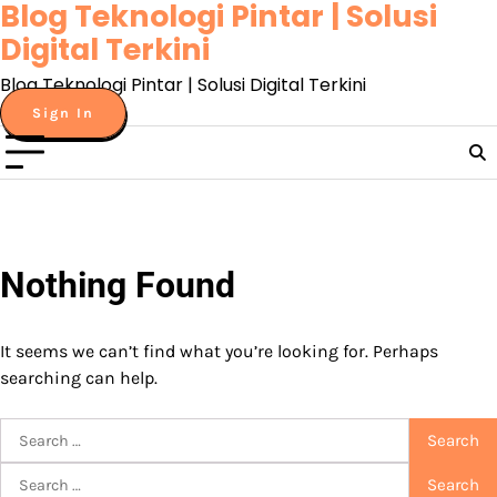
Blog Teknologi Pintar | Solusi
Skip
to
Digital Terkini
content
Blog Teknologi Pintar | Solusi Digital Terkini
Sign In
Nothing Found
It seems we can’t find what you’re looking for. Perhaps
searching can help.
Search
for:
Search