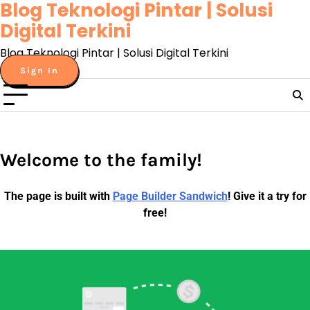
Blog Teknologi Pintar | Solusi
Skip
to
Digital Terkini
content
Blog Teknologi Pintar | Solusi Digital Terkini
Sign In
Welcome to the family!
The page is built with
Page Builder Sandwich
! Give it a try for
free!