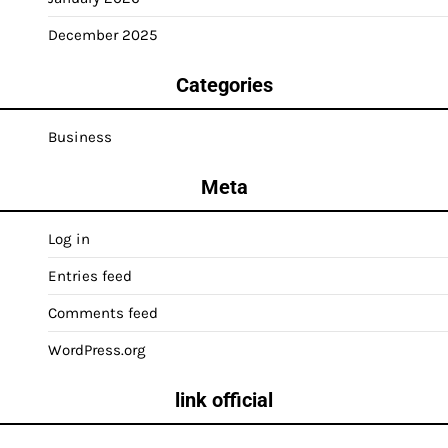
December 2025
Categories
Business
Meta
Log in
Entries feed
Comments feed
WordPress.org
link official