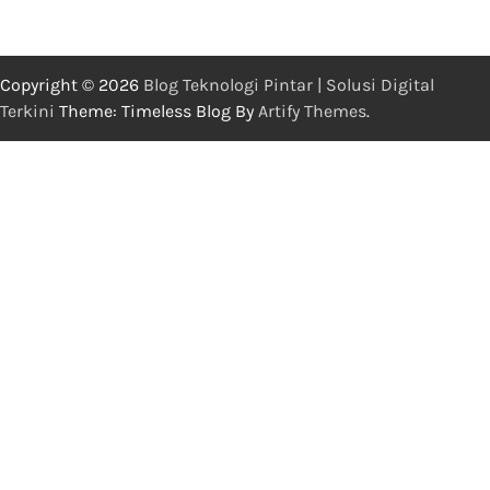
Copyright © 2026
Blog Teknologi Pintar | Solusi Digital
Terkini
Theme: Timeless Blog By
Artify Themes
.