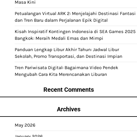
Masa Kini
Petualangan Virtual ARK 2: Menjelajahi Destinasi Fantasi
dan Tren Baru dalam Perjalanan Epik Digital
Kisah Inspiratif Kontingen Indonesia di SEA Games 2025
Bangkok: Meraih Medali Emas dan Mimpi
Panduan Lengkap Libur Akhir Tahun: Jadwal Libur
Sekolah, Promo Transportasi, dan Destinasi Impian
Tren Pariwisata Digital: Bagaimana Video Pendek
Mengubah Cara Kita Merencanakan Liburan
Recent Comments
Archives
May 2026
January 2026