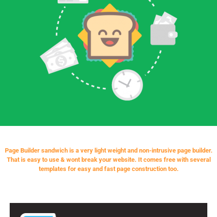
Page Builder sandwich is a very light weight and non-intrusive page builder.
That is easy to use & wont break your website. It comes free with several
templates for easy and fast page construction too.