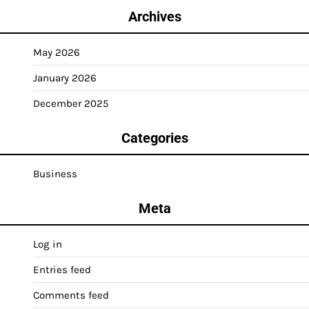
Archives
May 2026
January 2026
December 2025
Categories
Business
Meta
Log in
Entries feed
Comments feed