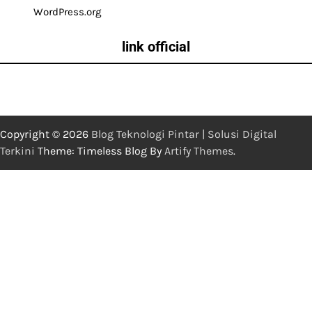
WordPress.org
link official
Copyright © 2026
Blog Teknologi Pintar | Solusi Digital
Terkini
Theme: Timeless Blog By
Artify Themes
.