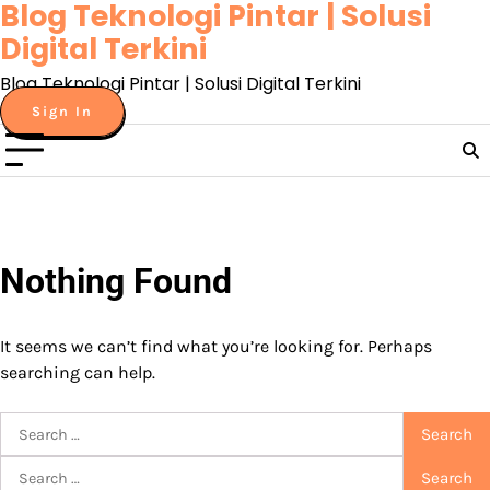
Blog Teknologi Pintar | Solusi
Skip
to
Digital Terkini
content
Blog Teknologi Pintar | Solusi Digital Terkini
Sign In
Nothing Found
It seems we can’t find what you’re looking for. Perhaps
searching can help.
Search
for:
Search