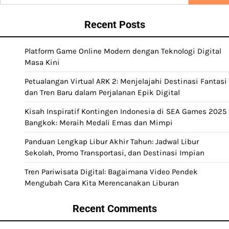
for:
Recent Posts
Platform Game Online Modern dengan Teknologi Digital
Masa Kini
Petualangan Virtual ARK 2: Menjelajahi Destinasi Fantasi
dan Tren Baru dalam Perjalanan Epik Digital
Kisah Inspiratif Kontingen Indonesia di SEA Games 2025
Bangkok: Meraih Medali Emas dan Mimpi
Panduan Lengkap Libur Akhir Tahun: Jadwal Libur
Sekolah, Promo Transportasi, dan Destinasi Impian
Tren Pariwisata Digital: Bagaimana Video Pendek
Mengubah Cara Kita Merencanakan Liburan
Recent Comments